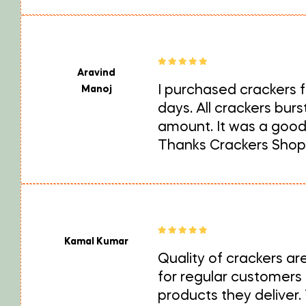
Aravind
I purchased crackers fo
Manoj
days. All crackers bur
amount. It was a good 
Thanks Crackers Shop
Kamal Kumar
Quality of crackers ar
for regular customers
products they deliver