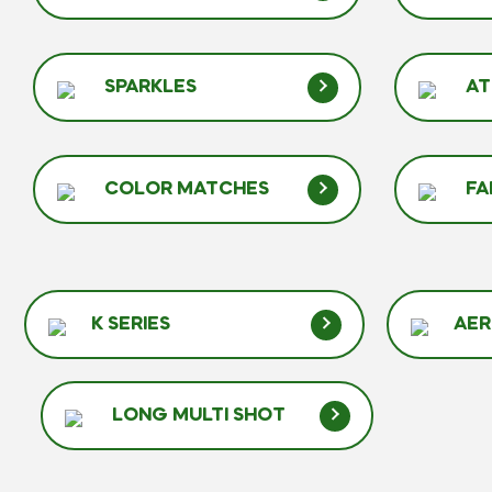
SPARKLES
A
COLOR MATCHES
FA
K SERIES
AER
LONG MULTI SHOT