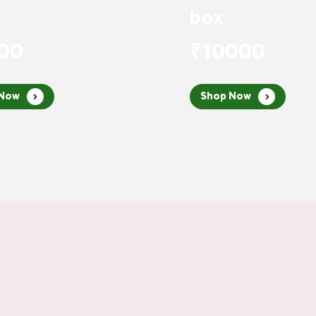
box
00
₹10000
 Now
Shop Now