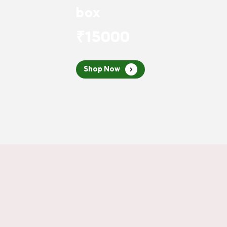
box
₹15000
Shop Now