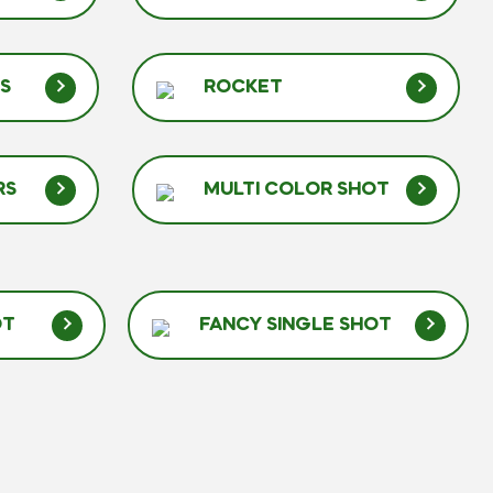
RS
ROCKET
RS
MULTI COLOR SHOT
OT
FANCY SINGLE SHOT