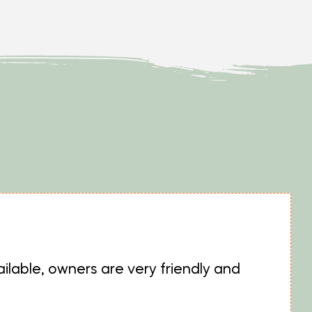
ilable, owners are very friendly and