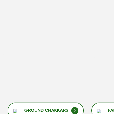
GROUND CHAKKARS
FA