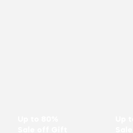
Up to 80%
Up 
Sale off Gift
Sale