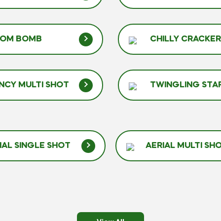
TOM BOMB
CHILLY CRACKE
NCY MULTI SHOT
TWINGLING STA
IAL SINGLE SHOT
AERIAL MULTI SH