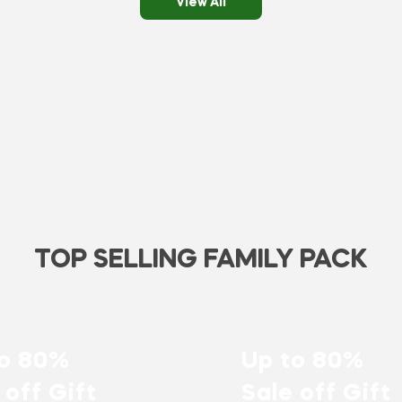
View All
TOP SELLING FAMILY PACK
to 80%
Up to 80%
 off Gift
Sale off Gift