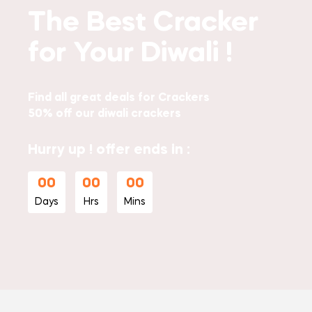
The Best Cracker
for Your Diwali !
Find all great deals for Crackers
50% off our diwali crackers
Hurry up ! offer ends in :
00
00
00
Days
Hrs
Mins