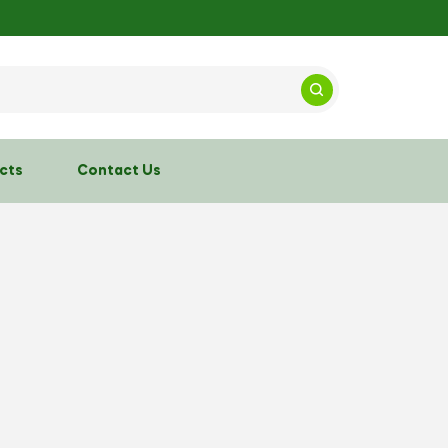
cts
Contact Us