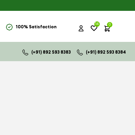
14
0
100% Satisfaction
₹
0.00
(+91) 892 593 8383
(+91) 892 593 8384