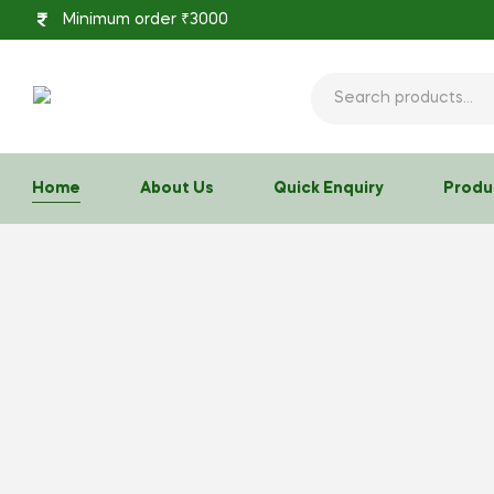
Minimum order ₹3000
Home
About Us
Quick Enquiry
Produ