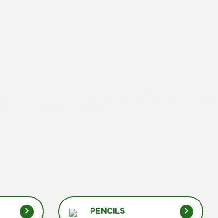
PENCILS