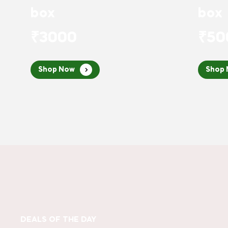
box
box
₹3000
₹50
Shop Now
Shop
DEALS OF THE DAY