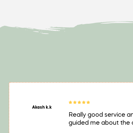
Akash k.k
Really good service an
guided me about the cr