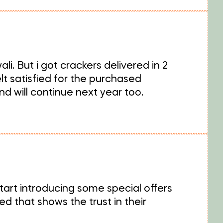
i. But i got crackers delivered in 2
lt satisfied for the purchased
d will continue next year too.
tart introducing some special offers
 that shows the trust in their