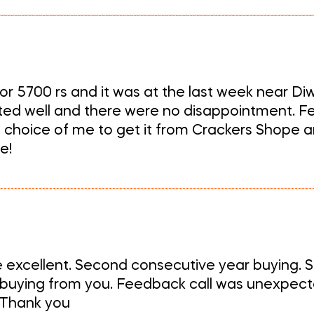
r 5700 rs and it was at the last week near Diwal
sted well and there were no disappointment. Fe
choice of me to get it from Crackers Shope an
e!
e excellent. Second consecutive year buying. S
 buying from you. Feedback call was unexpected
. Thank you