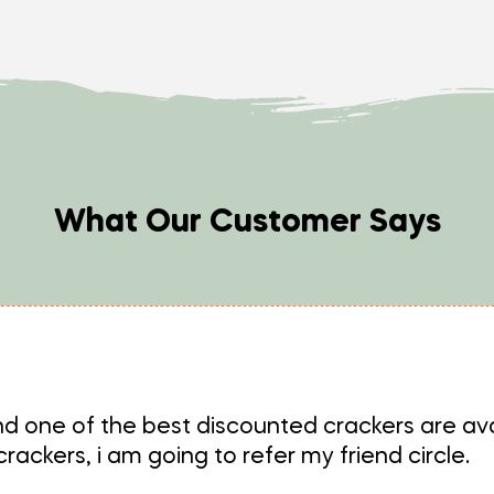
What Our Customer Says
d one of the best discounted crackers are ava
ackers, i am going to refer my friend circle.