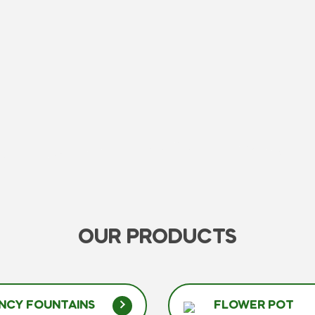
OUR PRODUCTS
NCY FOUNTAINS
FLOWER POT