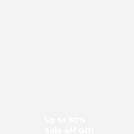
Up to 80%
Sale off Gift