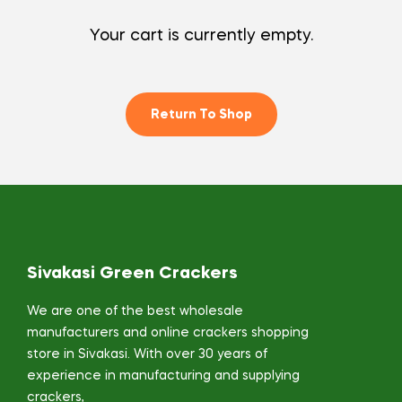
Your cart is currently empty.
Return To Shop
Sivakasi Green Crackers
We are one of the best wholesale
manufacturers and online crackers shopping
store in Sivakasi. With over 30 years of
experience in manufacturing and supplying
crackers,