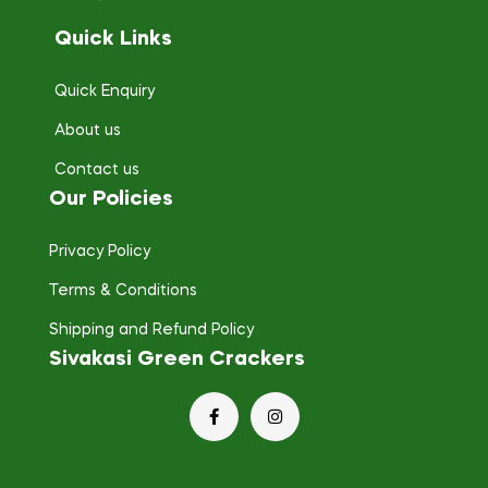
Quick Links
Quick Enquiry
About us
Contact us
Our Policies
Privacy Policy
Terms & Conditions
Shipping and Refund Policy
Sivakasi Green Crackers