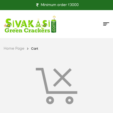
Minimum order ₹3000
Home Page
Cart