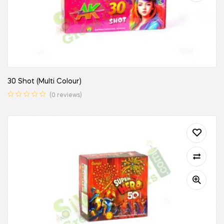
30 Shot (Multi Colour)
(0 reviews)