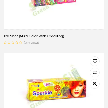
120 Shot (Multi Color With Crackling)
(0 reviews)