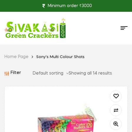
Minimum order ₹3000
Home Page
Sony's Multi Colour Shots
Filter
Showing all 14 results