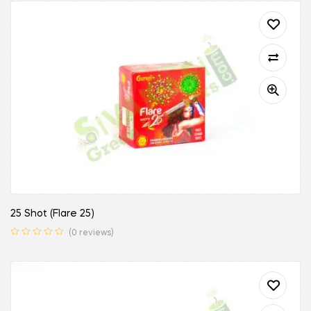
25 Shot (Flare 25)
(0 reviews)