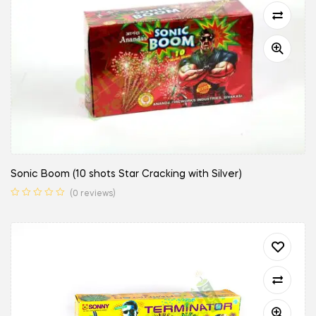
Sonic Boom (10 shots Star Cracking with Silver)
(0 reviews)