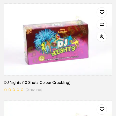
DJ Nights (10 Shots Colour Crackling)
(0 reviews)