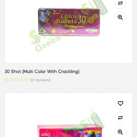
30 Shot (Multi Color With Crackling)
(0 reviews)