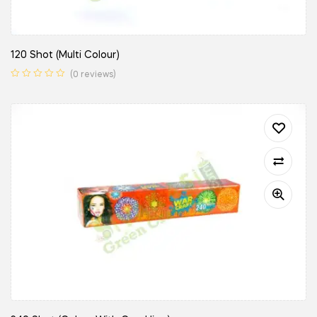
120 Shot (Multi Colour)
(0 reviews)