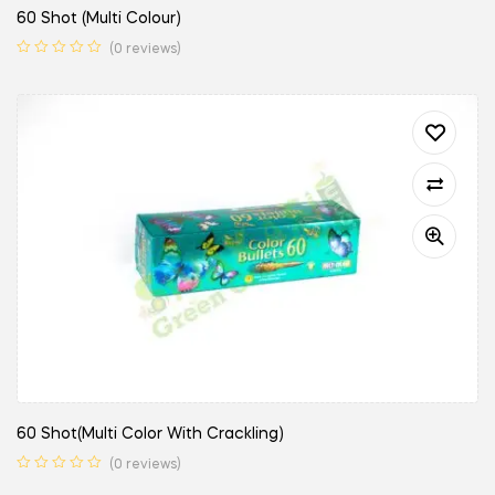
60 Shot (Multi Colour)
(0 reviews)
60 Shot(Multi Color With Crackling)
(0 reviews)