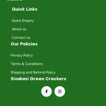
Quick Links
Quick Enquiry
About us
Contact us
Our Policies
Privacy Policy
Terms & Conditions
Shipping and Refund Policy
Sivakasi Green Crackers