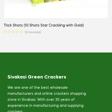
Trick Shots (10 Shots Star Crackling with Gold)
(0 reviews)
Sivakasi Green Crackers
We are one of the best wholesale
manufacturers and online crackers shopping
store in Sivakasi. With over 30 years of
experience in manufacturing and supplying
crackers,