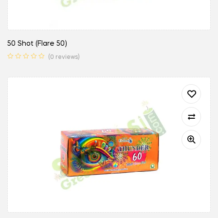
50 Shot (Flare 50)
(0 reviews)