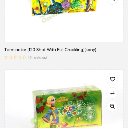
Terminator (120 Shot With Full Crackling)(sony)
(0 reviews)