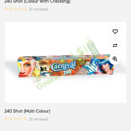
240 Shot (Colour With Crackling)
(0 reviews)
240 Shot (Multi Colour)
(0 reviews)