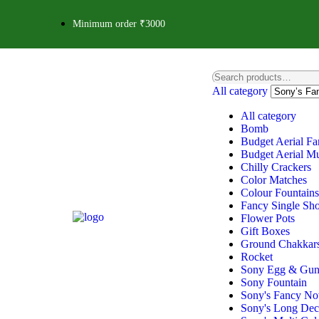
Minimum order ₹3000
All category
All category
Bomb
Budget Aerial Fa
Budget Aerial Mu
Chilly Crackers
Color Matches
Colour Fountains
Fancy Single Sho
Flower Pots
Gift Boxes
Ground Chakkar
Rocket
Sony Egg & Gu
Sony Fountain
Sony's Fancy Nov
Sony's Long Deco