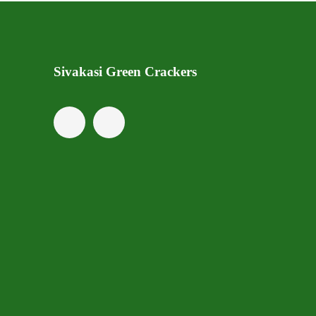
Sivakasi Green Crackers