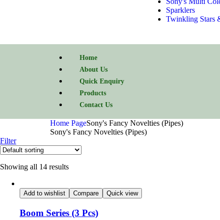
Sony's Multi Col
Sparklers
Twinkling Stars 
Home
About Us
Quick Enquiry
Products
Contact Us
Home Page
Sony's Fancy Novelties (Pipes)
Sony's Fancy Novelties (Pipes)
Filter
Showing all 14 results
Add to wishlist
Compare
Quick view
Boom Series (3 Pcs)