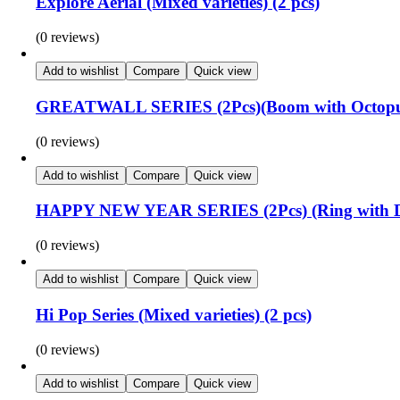
Explore Aerial (Mixed varieties) (2 pcs)
(0 reviews)
Add to wishlist
Compare
Quick view
GREATWALL SERIES (2Pcs)(Boom with Octopus
(0 reviews)
Add to wishlist
Compare
Quick view
HAPPY NEW YEAR SERIES (2Pcs) (Ring with Dif
(0 reviews)
Add to wishlist
Compare
Quick view
Hi Pop Series (Mixed varieties) (2 pcs)
(0 reviews)
Add to wishlist
Compare
Quick view