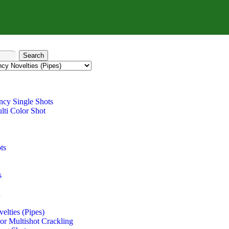
Search
ncy Single Shots
lti Color Shot
ts
s
n
elties (Pipes)
r Multishot Crackling