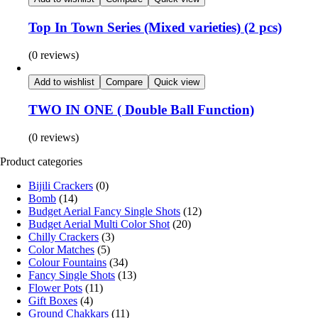
Top In Town Series (Mixed varieties) (2 pcs)
(0 reviews)
Add to wishlist
Compare
Quick view
TWO IN ONE ( Double Ball Function)
(0 reviews)
Product categories
Bijili Crackers
(0)
Bomb
(14)
Budget Aerial Fancy Single Shots
(12)
Budget Aerial Multi Color Shot
(20)
Chilly Crackers
(3)
Color Matches
(5)
Colour Fountains
(34)
Fancy Single Shots
(13)
Flower Pots
(11)
Gift Boxes
(4)
Ground Chakkars
(11)