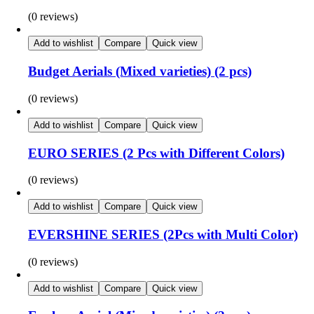
(0 reviews)
Add to wishlist
Compare
Quick view
Budget Aerials (Mixed varieties) (2 pcs)
(0 reviews)
Add to wishlist
Compare
Quick view
EURO SERIES (2 Pcs with Different Colors)
(0 reviews)
Add to wishlist
Compare
Quick view
EVERSHINE SERIES (2Pcs with Multi Color)
(0 reviews)
Add to wishlist
Compare
Quick view