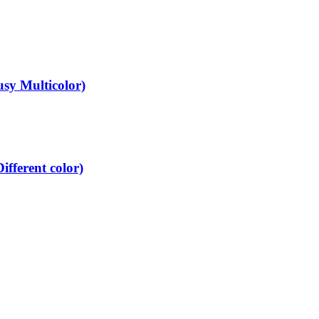
y Multicolor)
ferent color)