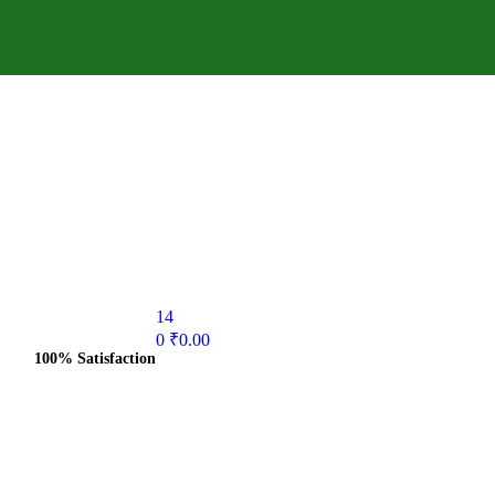
14
0
₹
0.00
100% Satisfaction