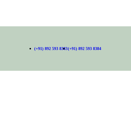
(+91) 892 593 8383
(+91) 892 593 8384