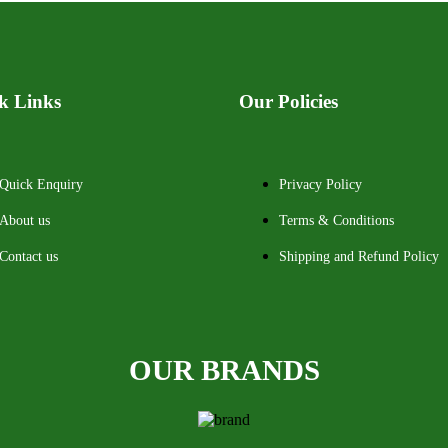
k Links
Our Policies
Quick Enquiry
Privacy Policy
About us
Terms & Conditions
Contact us
Shipping and Refund Policy
OUR BRANDS