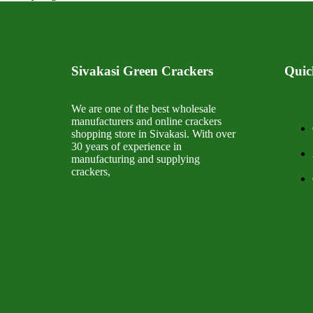
Sivakasi Green Crackers
Quic
We are one of the best wholesale
manufacturers and online crackers
shopping store in Sivakasi. With over
30 years of experience in
manufacturing and supplying
crackers,