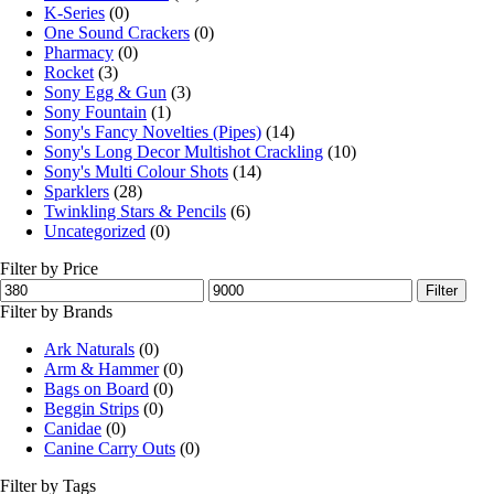
K-Series
(0)
One Sound Crackers
(0)
Pharmacy
(0)
Rocket
(3)
Sony Egg & Gun
(3)
Sony Fountain
(1)
Sony's Fancy Novelties (Pipes)
(14)
Sony's Long Decor Multishot Crackling
(10)
Sony's Multi Colour Shots
(14)
Sparklers
(28)
Twinkling Stars & Pencils
(6)
Uncategorized
(0)
Filter by Price
Filter
Filter by Brands
Ark Naturals
(0)
Arm & Hammer
(0)
Bags on Board
(0)
Beggin Strips
(0)
Canidae
(0)
Canine Carry Outs
(0)
Filter by Tags