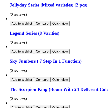
Jollyday Series (Mixed varieties) (2 pcs)
(0 reviews)
Add to wishlist
Compare
Quick view
Legend Series (8 Varities)
(0 reviews)
Add to wishlist
Compare
Quick view
Sky Jumbers ( 7 Step In 1 Function)
(0 reviews)
Add to wishlist
Compare
Quick view
The Scorpion King (Boom With 24 Defferent Col
(0 reviews)
Add to wishlist
Compare
Quick view