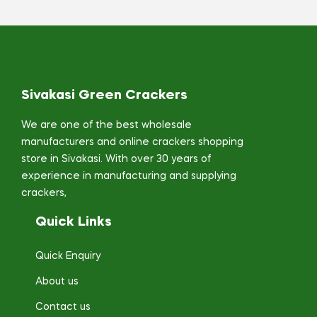
Sivakasi Green Crackers
We are one of the best wholesale
manufacturers and online crackers shopping
store in Sivakasi. With over 30 years of
experience in manufacturing and supplying
crackers,
Quick Links
Quick Enquiry
About us
Contact us