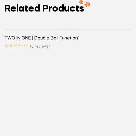
Related Products
TWO IN ONE ( Double Ball Function)
(0 reviews)