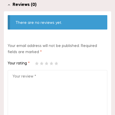
Reviews (0)
There are no reviews yet.
Your email address will not be published.
Required
fields are marked
*
Your rating
*