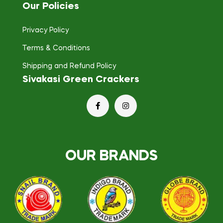
Our Policies
Privacy Policy
Terms & Conditions
Shipping and Refund Policy
Sivakasi Green Crackers
OUR BRANDS