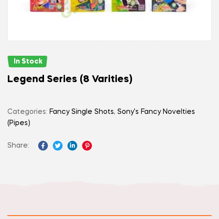
In Stock
Legend Series (8 Varities)
Categories:
Fancy Single Shots
,
Sony's Fancy Novelties
(Pipes)
Share:
Facebook
Twitter
Linkedin
Pinterest