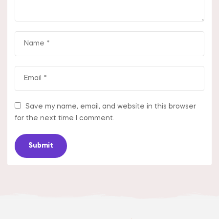
Save my name, email, and website in this browser
for the next time I comment.