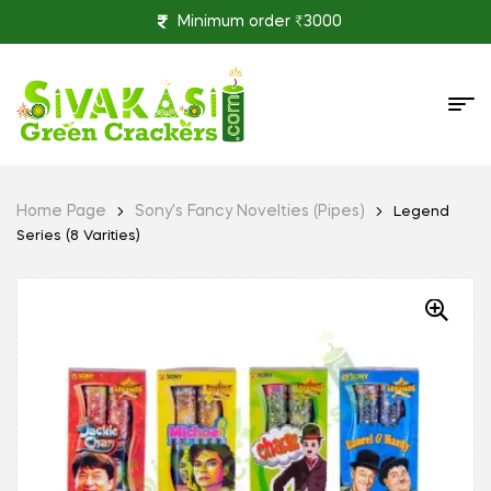
Minimum order ₹3000
Home Page
Sony's Fancy Novelties (Pipes)
Legend
Series (8 Varities)