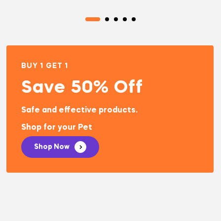
BUY 1 GET 1
Save 50% Off
Safe and effective products.
Shop for your Pet
Shop Now