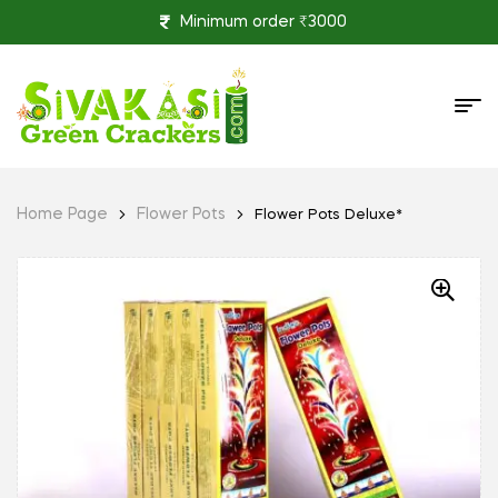
Minimum order ₹3000
Home Page
Flower Pots
Flower Pots Deluxe*