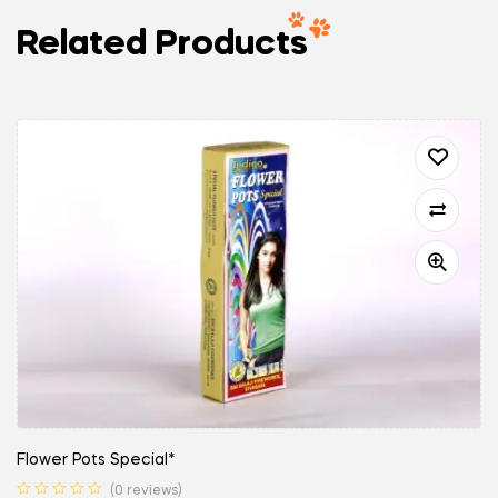
Related Products
Flower Pots Special*
(0 reviews)