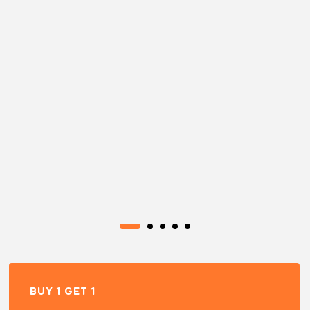
BUY 1 GET 1