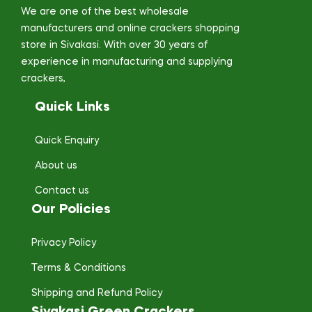
We are one of the best wholesale
manufacturers and online crackers shopping
store in Sivakasi. With over 30 years of
experience in manufacturing and supplying
crackers,
Quick Links
Quick Enquiry
About us
Contact us
Our Policies
Privacy Policy
Terms & Conditions
Shipping and Refund Policy