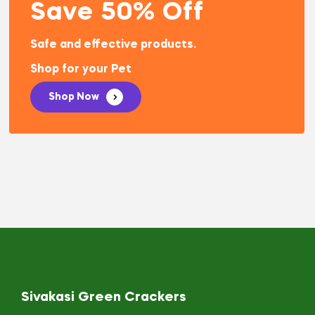
Save 50% Off
Safe and effective products.
Shop for your Pet
Shop Now
Sivakasi Green Crackers