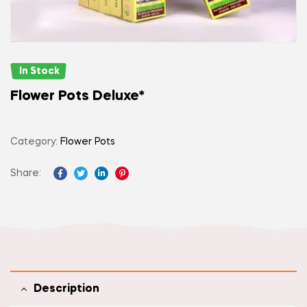
In Stock
Flower Pots Deluxe*
Category:
Flower Pots
Share:
Facebook
Twitter
Linkedin
Pinterest
Description