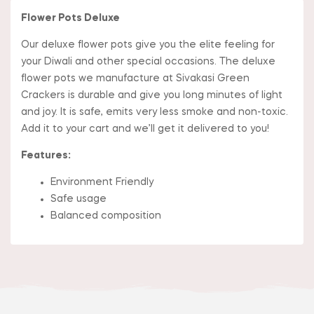
Flower Pots Deluxe
Our deluxe flower pots give you the elite feeling for
your Diwali and other special occasions. The deluxe
flower pots we manufacture at Sivakasi Green
Crackers is durable and give you long minutes of light
and joy. It is safe, emits very less smoke and non-toxic.
Add it to your cart and we’ll get it delivered to you!
Features:
Environment Friendly
Safe usage
Balanced composition