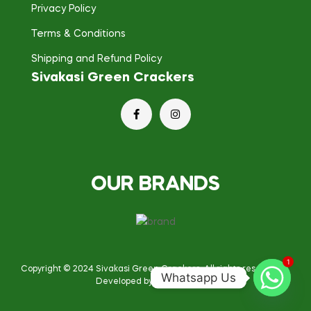
Privacy Policy
Terms & Conditions
Shipping and Refund Policy
Sivakasi Green Crackers
OUR BRANDS
1
Copyright © 2024
Sivakasi Green Crackers
. All rights reserved.
Whatsapp Us
Developed by Broken Engine