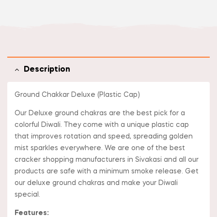
Description
Ground Chakkar Deluxe (Plastic Cap)
Our Deluxe ground chakras are the best pick for a
colorful Diwali. They come with a unique plastic cap
that improves rotation and speed, spreading golden
mist sparkles everywhere. We are one of the best
cracker shopping manufacturers in Sivakasi and all our
products are safe with a minimum smoke release. Get
our deluxe ground chakras and make your Diwali
special.
Features: