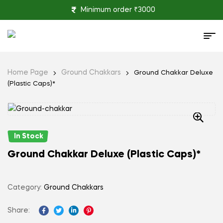
Minimum order ₹3000
Home Page
Ground Chakkars
Ground Chakkar Deluxe
(Plastic Caps)*
In Stock
Ground Chakkar Deluxe (Plastic Caps)*
Category:
Ground Chakkars
Share:
Facebook
Twitter
Linkedin
Pinterest