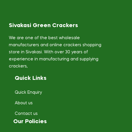
Sivakasi Green Crackers
We are one of the best wholesale
manufacturers and online crackers shopping
store in Sivakasi. With over 30 years of
experience in manufacturing and supplying
crackers,
Quick Links
Quick Enquiry
About us
Contact us
Our Policies