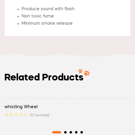
Produce sound with flash
Non toxic fume
Minimum smoke release
Related Products
whistling Wheel
(0 reviews)