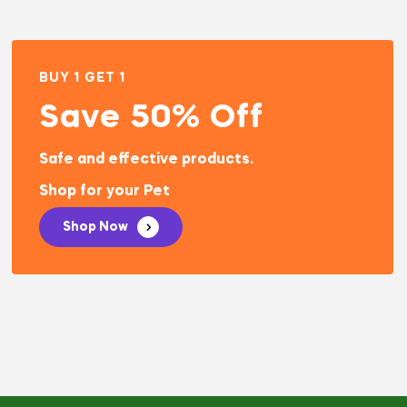
BUY 1 GET 1
Save 50% Off
Safe and effective products.
Shop for your Pet
Shop Now